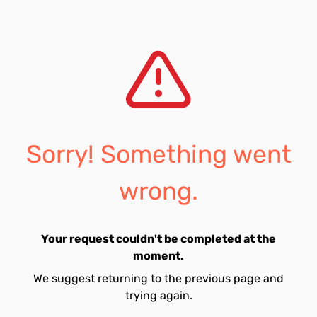
Sorry! Something went
wrong.
Your request couldn't be completed at the
moment.
We suggest returning to the previous page and
trying again.