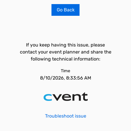
Go Back
If you keep having this issue, please
contact your event planner and share the
following technical information:
Time
8/10/2026, 8:33:56 AM
Troubleshoot issue