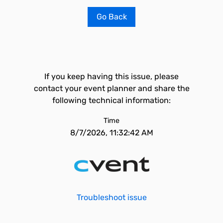
Go Back
If you keep having this issue, please
contact your event planner and share the
following technical information:
Time
8/7/2026, 11:32:42 AM
Troubleshoot issue