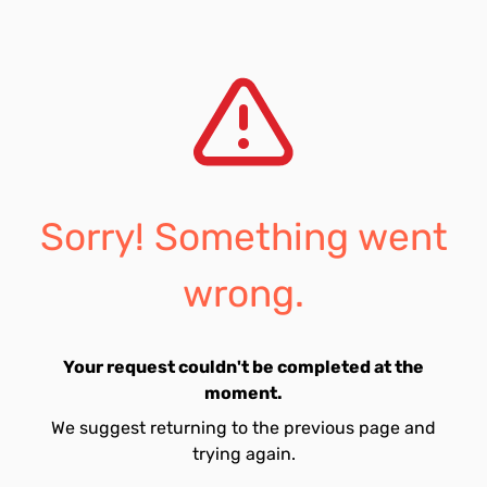
Sorry! Something went
wrong.
Your request couldn't be completed at the
moment.
We suggest returning to the previous page and
trying again.