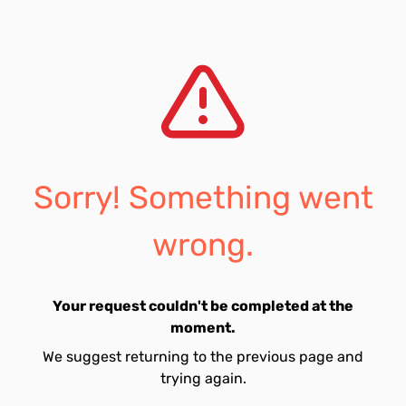
Sorry! Something went
wrong.
Your request couldn't be completed at the
moment.
We suggest returning to the previous page and
trying again.