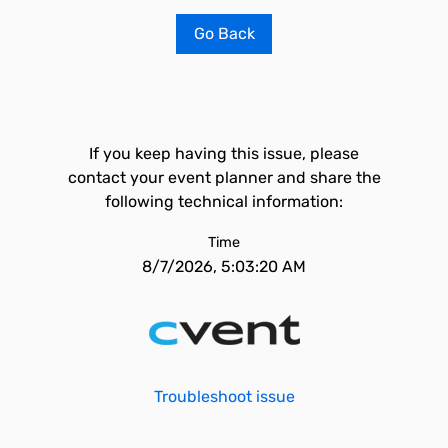
Go Back
If you keep having this issue, please
contact your event planner and share the
following technical information:
Time
8/7/2026, 5:03:20 AM
Troubleshoot issue