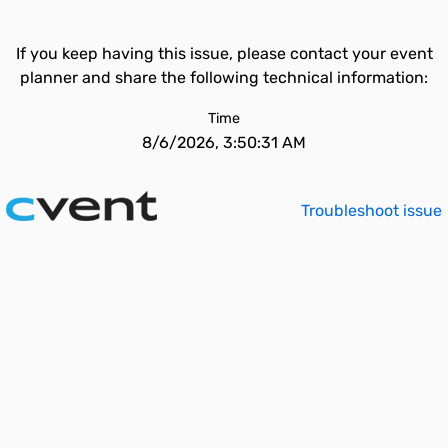
If you keep having this issue, please contact your event
planner and share the following technical information:
Time
8/6/2026, 3:50:31 AM
Troubleshoot issue