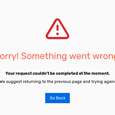
orry! Something went wron
Your request couldn't be completed at the moment.
We suggest returning to the previous page and trying again
Go Back